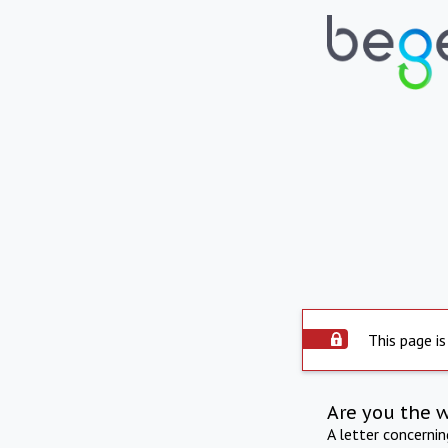
This page is
Are you the 
A letter concerni