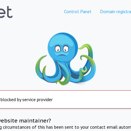
Control Panel
Domain registra
 blocked by service provider
website maintainer?
ng circumstances of this has been sent to your contact email autom