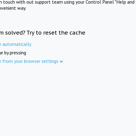
in touch with out support team using your Control Panel "Help and 
nvenient way.
m solved? Try to reset the cache
e automatically
e by pressing
e from your browser settings