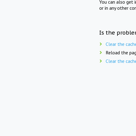
You can also get 
or in any other co
Is the proble
Clear the cach
Reload the pag
Clear the cach