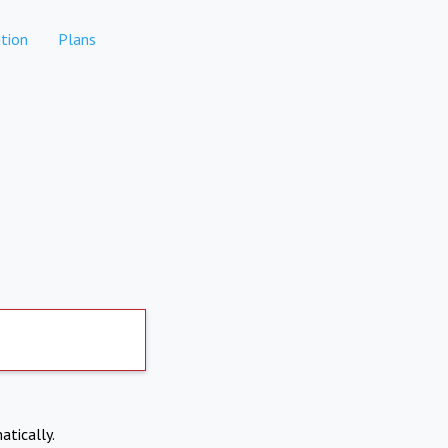
tion
Plans
atically.