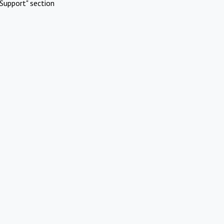
Support" section